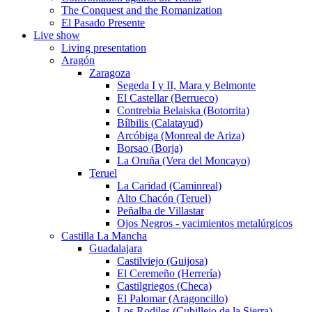
The Conquest and the Romanization
El Pasado Presente
Live show
Living presentation
Aragón
Zaragoza
Segeda I y II, Mara y Belmonte
El Castellar (Berrueco)
Contrebia Belaiska (Botorrita)
Bílbilis (Calatayud)
Arcóbiga (Monreal de Ariza)
Borsao (Borja)
La Oruña (Vera del Moncayo)
Teruel
La Caridad (Caminreal)
Alto Chacón (Teruel)
Peñalba de Villastar
Ojos Negros - yacimientos metalúrgicos
Castilla La Mancha
Guadalajara
Castilviejo (Guijosa)
El Ceremeño (Herrería)
Castilgriegos (Checa)
El Palomar (Aragoncillo)
Los Rodiles (Cubillejo de la Sierra)