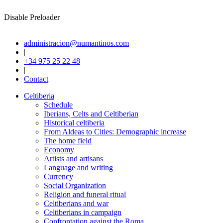
Disable Preloader
administracion@numantinos.com
|
+34 975 25 22 48
|
Contact
Celtiberia
Schedule
Iberians, Celts and Celtiberian
Historical celtiberia
From Aldeas to Cities: Demographic increase
The home field
Economy
Artists and artisans
Language and writing
Currency
Social Organization
Religion and funeral ritual
Celtiberians and war
Celtiberians in campaign
Confrontation against the Roma